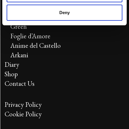
Blue
Deny
Red
Green
Foglie d’Amore
Anime del Castello
Arkani
Diary
Shop
Contact Us
Privacy Policy
Cookie Policy