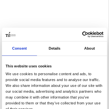
Consent
Details
About
This website uses cookies
We use cookies to personalise content and ads, to
provide social media features and to analyse our traffic.
We also share information about your use of our site with
our social media, advertising and analytics partners who
may combine it with other information that you’ve
provided to them or that they’ve collected from your use
of their services.