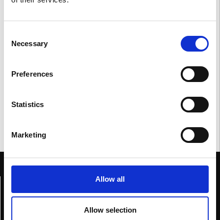
Consent
Necessary
Selection
Preferences
Statistics
Marketing
Allow all
Home
Genesis
Allow selection
Collections