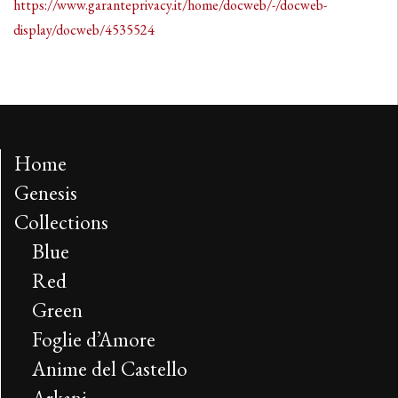
https://www.garanteprivacy.it/home/docweb/-/docweb-
display/docweb/4535524
Home
Genesis
Collections
Blue
Red
Green
Foglie d’Amore
Anime del Castello