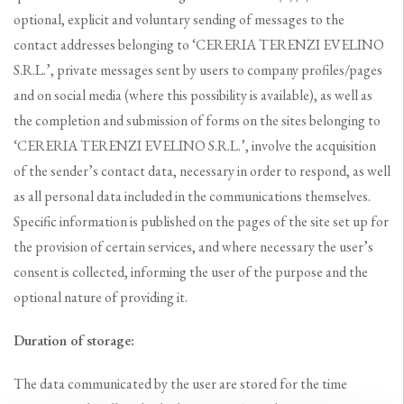
optional, explicit and voluntary sending of messages to the
contact addresses belonging to ‘CERERIA TERENZI EVELINO
S.R.L.’, private messages sent by users to company profiles/pages
and on social media (where this possibility is available), as well as
the completion and submission of forms on the sites belonging to
‘CERERIA TERENZI EVELINO S.R.L.’, involve the acquisition
of the sender’s contact data, necessary in order to respond, as well
as all personal data included in the communications themselves.
Specific information is published on the pages of the site set up for
the provision of certain services, and where necessary the user’s
consent is collected, informing the user of the purpose and the
optional nature of providing it.
Duration of storage:
The data communicated by the user are stored for the time