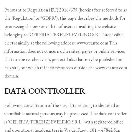
Pursuant to Regulation (EU) 2016/679 (hereinafter referred to as
the ‘Regulation’ or ‘GDPR’), this page describes the methods for
processing the personal data of users consulting the website
belonging to ‘CERERIA TERENZI EVELINO S.R.L.’ accessible
electronically at the following address: www.vcanto.com This
information does not concern other sites, pages or online services
that can be reached via hypertext links that may be published on
this site, but which refer to resources outside the www.vcanto.com
domain.
DATA CONTROLLER
Following consultation of the site, data relating to identified or
identifiable natural persons may be processed. The data controller
is ‘CERERIA TERENZI EVELINO S.R.L.’ with registered office
and operational headquarters in Via dei Faggi, 101 – 47842 San