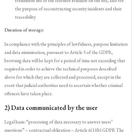
fraudulent use of the features available on the site, also for
the purpose of reconstructing security incidents and their
traceability
Duration of storage:
In compliance with the principles of lawfulness, purpose limitation
and data minimisation, pursuant to Article 5 of the GDPR,
browsing data will be kept for a period of time not exceeding that
required in order to achieve the technical purposes described
above for which they are collected and processed, except in the
event that judicial authorities need to ascertain whether criminal
offences have taken place.
2) Data communicated by the user
Legal basis: “processing of data necessary to answer users’
questions” – contractual obligation – Article 6(1)(b) GDPR The