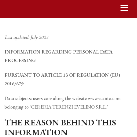
Last updated: July 2023
INFORMATION REGARDING PERSONAL DATA
PROCESSING
PURSUANT TO ARTICLE 13 OF REGULATION (EU)
2016/679
Data subjects: users consulting the website www.vcanto.com
belonging to ‘CERERIA TERENZI EVELINO S.R.L.’
THE REASON BEHIND THIS
INFORMATION