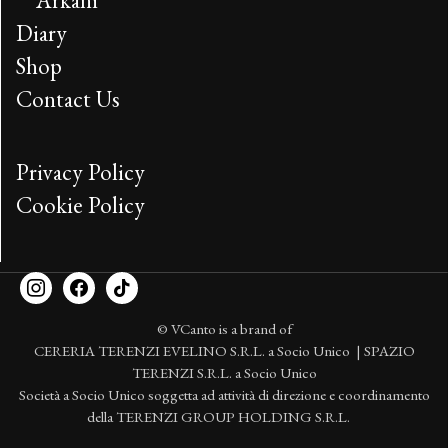
Arkani
Diary
Shop
Contact Us
Privacy Policy
Cookie Policy
© VCanto is a brand of
CERERIA TERENZI EVELINO S.R.L. a Socio Unico | SPAZIO
TERENZI S.R.L. a Socio Unico
Società a Socio Unico soggetta ad attività di direzione e coordinamento
della TERENZI GROUP HOLDING S.R.L.