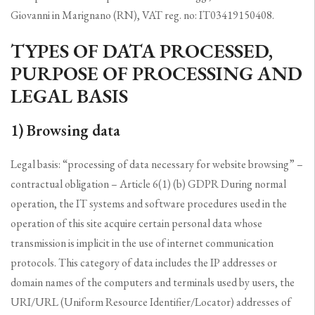
Giovanni in Marignano (RN), VAT reg. no: IT03419150408.
TYPES OF DATA PROCESSED,
PURPOSE OF PROCESSING AND
LEGAL BASIS
1) Browsing data
Legal basis: “processing of data necessary for website browsing” –
contractual obligation – Article 6(1) (b) GDPR During normal
operation, the IT systems and software procedures used in the
operation of this site acquire certain personal data whose
transmission is implicit in the use of internet communication
protocols. This category of data includes the IP addresses or
domain names of the computers and terminals used by users, the
URI/URL (Uniform Resource Identifier/Locator) addresses of