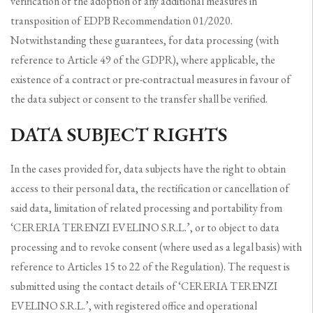
verification of the adoption of any additional measures in
transposition of EDPB Recommendation 01/2020.
Notwithstanding these guarantees, for data processing (with
reference to Article 49 of the GDPR), where applicable, the
existence of a contract or pre-contractual measures in favour of
the data subject or consent to the transfer shall be verified.
DATA SUBJECT RIGHTS
In the cases provided for, data subjects have the right to obtain
access to their personal data, the rectification or cancellation of
said data, limitation of related processing and portability from
‘CERERIA TERENZI EVELINO S.R.L.’, or to object to data
processing and to revoke consent (where used as a legal basis) with
reference to Articles 15 to 22 of the Regulation). The request is
submitted using the contact details of ‘CERERIA TERENZI
EVELINO S.R.L.’, with registered office and operational