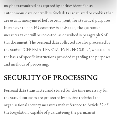
may be transmitted or acquired by entities identified as
autonomous data controllers. Such data are related to cookies that
are usually anonymised before being sent, for statistical purposes.
If transfer to non-EU countries is envisaged, the guarantee
measures taken will be indicated, as described in paragraph 6 of
this document. The personal data collected are also processed by
the staff of ‘CERERIA TERENZI EVELINO S.R.L.’, who act on
the basis of specific instructions provided regarding the purposes
and methods of processing.
SECURITY OF PROCESSING
Personal data transmitted and stored for the time necessary for
the stated purposes are protected by specific technical and
organisational security measures with reference to Article 32 of
the Regulation, capable of guaranteeing the permanent