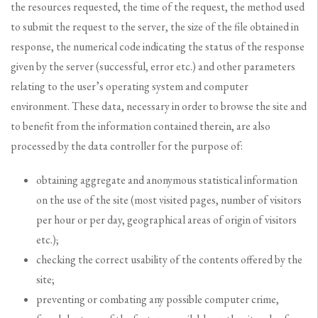
the resources requested, the time of the request, the method used
to submit the request to the server, the size of the file obtained in
response, the numerical code indicating the status of the response
given by the server (successful, error etc.) and other parameters
relating to the user’s operating system and computer
environment. These data, necessary in order to browse the site and
to benefit from the information contained therein, are also
processed by the data controller for the purpose of:
obtaining aggregate and anonymous statistical information
on the use of the site (most visited pages, number of visitors
per hour or per day, geographical areas of origin of visitors
etc.);
checking the correct usability of the contents offered by the
site;
preventing or combating any possible computer crime,