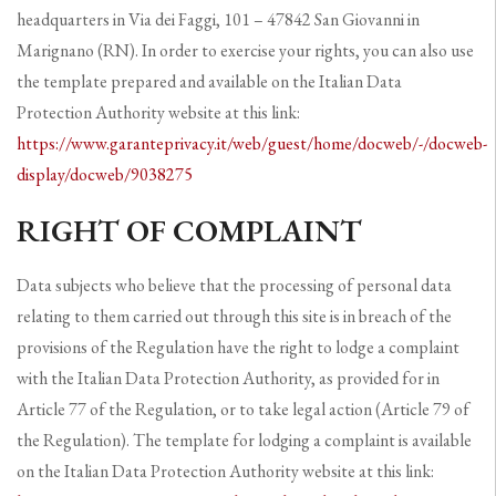
headquarters in Via dei Faggi, 101 – 47842 San Giovanni in
Marignano (RN). In order to exercise your rights, you can also use
the template prepared and available on the Italian Data
Protection Authority website at this link:
https://www.garanteprivacy.it/web/guest/home/docweb/-/docweb-
display/docweb/9038275
RIGHT OF COMPLAINT
Data subjects who believe that the processing of personal data
relating to them carried out through this site is in breach of the
provisions of the Regulation have the right to lodge a complaint
with the Italian Data Protection Authority, as provided for in
Article 77 of the Regulation, or to take legal action (Article 79 of
the Regulation). The template for lodging a complaint is available
on the Italian Data Protection Authority website at this link: