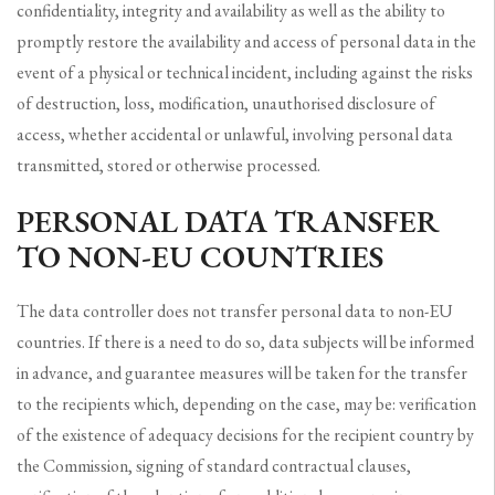
confidentiality, integrity and availability as well as the ability to
promptly restore the availability and access of personal data in the
event of a physical or technical incident, including against the risks
of destruction, loss, modification, unauthorised disclosure of
access, whether accidental or unlawful, involving personal data
transmitted, stored or otherwise processed.
PERSONAL DATA TRANSFER
TO NON-EU COUNTRIES
The data controller does not transfer personal data to non-EU
countries. If there is a need to do so, data subjects will be informed
in advance, and guarantee measures will be taken for the transfer
to the recipients which, depending on the case, may be: verification
of the existence of adequacy decisions for the recipient country by
the Commission, signing of standard contractual clauses,