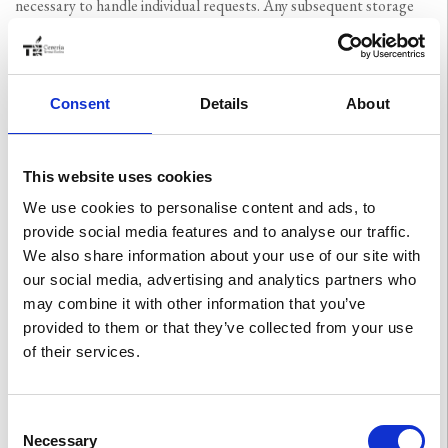
necessary to handle individual requests. Any subsequent storage
for statistical purposes involves the anonymisation of such data
(except in the event that judicial authorities need to ascertain
whether criminal offences have taken place).
Consent
Details
About
3) Cookies and other tracking systems
This website uses cookies
Use is made of:
We use cookies to personalise content and ads, to
provide social media features and to analyse our traffic.
a) technical cookies necessary for user browsing, which
We also share information about your use of our site with
facilitate correct browsing on the site and the usability of its
our social media, advertising and analytics partners who
contents by the user. Legal basis: “contract as functional and
may combine it with other information that you’ve
necessary”.
provided to them or that they’ve collected from your use
b) analytical cookies used to process aggregate statistical
of their services.
analyses of the user’s use of and interaction with the site.
Subject to user consent. Legal basis: ‘consent’.
Consent
c) Profiling cookies make it possible to collect information
Necessary
Selection