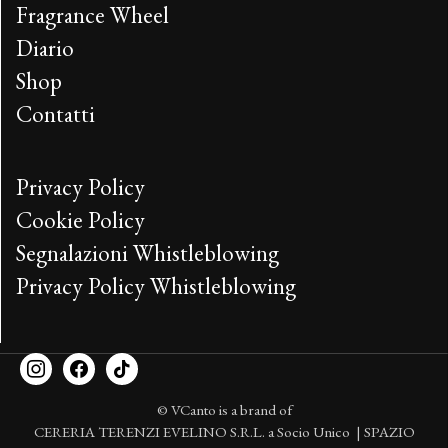
Fragrance Wheel
Diario
Shop
Contatti
Privacy Policy
Cookie Policy
Segnalazioni Whistleblowing
Privacy Policy Whistleblowing
© VCanto is a brand of
CERERIA TERENZI EVELINO S.R.L. a Socio Unico | SPAZIO