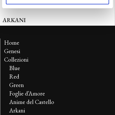
ARKANI
Home
Genesi
Collezioni
Blue
Red
Green
Foglie d’Amore
Anime del Castello
Arkani