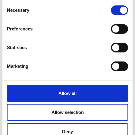
Consent
Necessary
Selection
BLUE
Preferences
Statistics
RED
Marketing
GREEN
Allow all
Foglie d’Amore
Allow selection
ANIME DEL CASTELLO
Deny