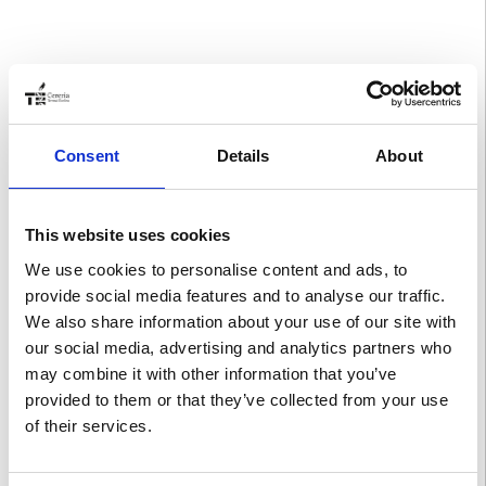
Consent
Details
About
This website uses cookies
We use cookies to personalise content and ads, to
provide social media features and to analyse our traffic.
We also share information about your use of our site with
our social media, advertising and analytics partners who
may combine it with other information that you’ve
provided to them or that they’ve collected from your use
of their services.