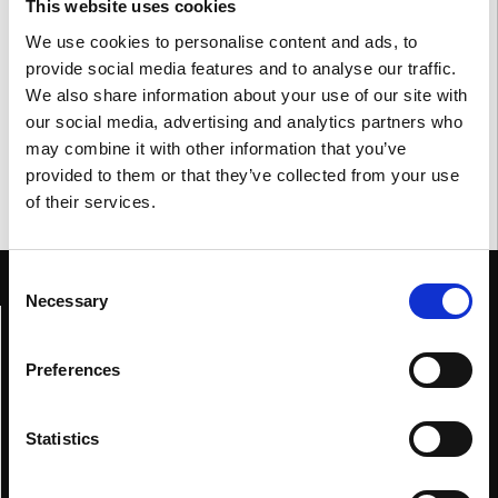
This website uses cookies
meetings with our business partners. As every year, it is a
We use cookies to personalise content and ads, to
fundamental moment to meet with colleagues and trade
provide social media features and to analyse our traffic.
operators, to present the latest news and meet new faces.
We also share information about your use of our site with
our social media, advertising and analytics partners who
may combine it with other information that you’ve
provided to them or that they’ve collected from your use
of their services.
Consent
Necessary
Selection
Home
Genesis
Preferences
Collections
Blue
Statistics
Red