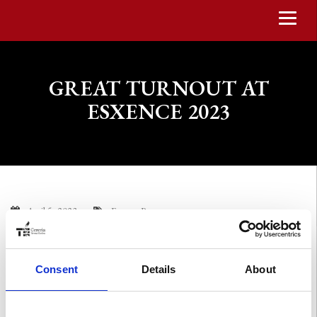
GREAT TURNOUT AT
ESXENCE 2023
April 5, 2023
Events
,
Press
The thirteenth edition of Esxence in Milan, in the spaces of Allianz
MiCo, Milano Convention Centre, within the CityLife District,
Consent
Details
About
ended a few days ago.
We are very pleased with the incredible turnout and all the